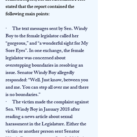
stated that the report contained the 
following main points:
·      The text messages sent by Sen. Windy 
Boy to the female legislator called her 
“gorgeous,” and “a wonderful sight for My 
Sore Eyes”. In one exchange, the female 
legislator was concerned about 
overstepping boundaries in resolving an 
issue. Senator Windy Boy allegedly 
responded: “Well. Just know, between you 
and me. You can step all over me and there 
is no boundaries.”
·      The victim made the complaint against 
Sen. Windy Boy in January 2018 after 
reading a news article about sexual 
harassment in the Legislature. Either the 
victim or another person sent Senator 