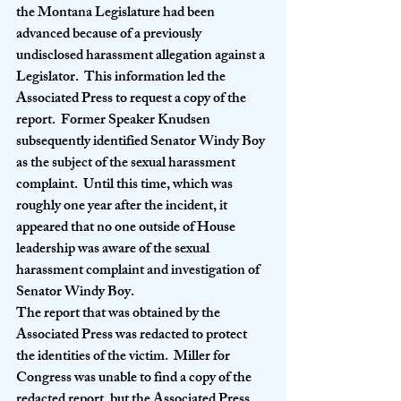
the Montana Legislature had been 
advanced because of a previously 
undisclosed harassment allegation against a 
Legislator.  This information led the 
Associated Press to request a copy of the 
report.  Former Speaker Knudsen 
subsequently identified Senator Windy Boy 
as the subject of the sexual harassment 
complaint.  Until this time, which was 
roughly one year after the incident, it 
appeared that no one outside of House 
leadership was aware of the sexual 
harassment complaint and investigation of 
Senator Windy Boy.   
The report that was obtained by the 
Associated Press was redacted to protect 
the identities of the victim.  Miller for 
Congress was unable to find a copy of the 
redacted report, but the Associated Press 