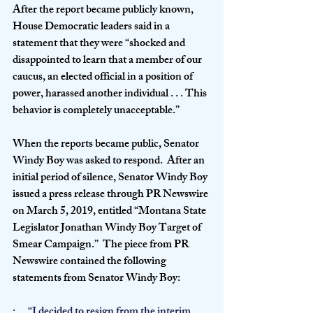
After the report became publicly known, 
House Democratic leaders said in a 
statement that they were “shocked and 
disappointed to learn that a member of our 
caucus, an elected official in a position of 
power, harassed another individual . . . This 
behavior is completely unacceptable.”
When the reports became public, Senator 
Windy Boy was asked to respond.  After an 
initial period of silence, Senator Windy Boy 
issued a press release through PR Newswire 
on March 5, 2019, entitled “Montana State 
Legislator Jonathan Windy Boy Target of 
Smear Campaign.”  The piece from PR 
Newswire contained the following 
statements from Senator Windy Boy:
·      “I decided to resign from the interim 