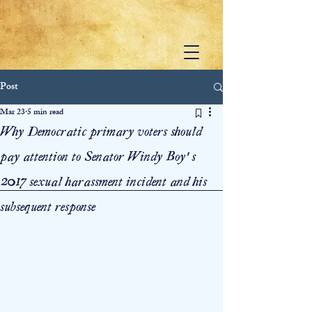
Post
Mar 23
5 min read
Why Democratic primary voters should
pay attention to Senator Windy Boy’s
2017 sexual harassment incident and his
subsequent response