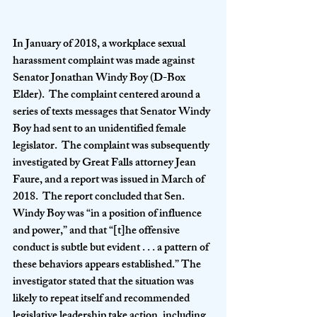
In January of 2018, a workplace sexual 
harassment complaint was made against 
Senator Jonathan Windy Boy (D-Box 
Elder).  The complaint centered around a 
series of texts messages that Senator Windy 
Boy had sent to an unidentified female 
legislator.  The complaint was subsequently 
investigated by Great Falls attorney Jean 
Faure, and a report was issued in March of 
2018.  The report concluded that Sen. 
Windy Boy was “in a position of influence 
and power,” and that “[t]he offensive 
conduct is subtle but evident . . . a pattern of 
these behaviors appears established.” The 
investigator stated that the situation was 
likely to repeat itself and recommended 
legislative leadership take action, including 