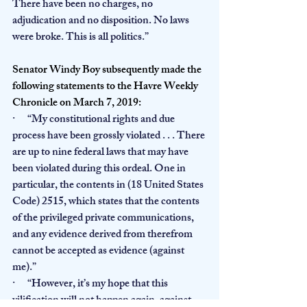
There have been no charges, no 
adjudication and no disposition. No laws 
were broke. This is all politics.”
Senator Windy Boy subsequently made the 
following statements to the Havre Weekly 
Chronicle on March 7, 2019:
·      “My constitutional rights and due 
process have been grossly violated . . . There 
are up to nine federal laws that may have 
been violated during this ordeal. One in 
particular, the contents in (18 United States 
Code) 2515, which states that the contents 
of the privileged private communications, 
and any evidence derived from therefrom 
cannot be accepted as evidence (against 
me).”
·      “However, it’s my hope that this 
viliﬁcation will not happen again, against 