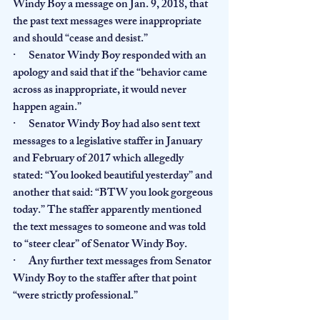
Windy Boy a message on Jan. 9, 2018, that 
the past text messages were inappropriate 
and should “cease and desist.”
·      Senator Windy Boy responded with an 
apology and said that if the “behavior came 
across as inappropriate, it would never 
happen again.”
·      Senator Windy Boy had also sent text 
messages to a legislative staffer in January 
and February of 2017 which allegedly 
stated: “You looked beautiful yesterday” and 
another that said: “BTW you look gorgeous 
today.” The staffer apparently mentioned 
the text messages to someone and was told 
to “steer clear” of Senator Windy Boy.
·      Any further text messages from Senator 
Windy Boy to the staffer after that point 
“were strictly professional.”