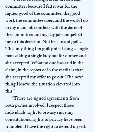
committee, because I felt it was for the 
higher good of the committee, the good 
work the committee does, and the work I do 
in my main job conflicts with the dates of 
the committee and my day job compelled 
me to this decision. Not because of guilt. 
The only thing I’m guilty of is being a single 
man asking a single lady out for dinner and 
she accepted. What no one has said in the 
claim, in the report or in the media is that 
she accepted my offer to go out. The next 
thing I knew, the situation elevated into 
this.”
·      “There are signed agreements from 
both parties involved. I respect those 
individuals’ right to privacy since my 
constitutional rights to privacy have been 
trampled. I have the right to defend myself. 