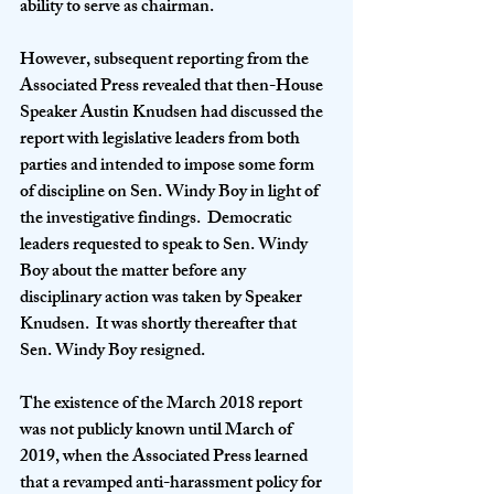
ability to serve as chairman.
However, subsequent reporting from the 
Associated Press revealed that then-House 
Speaker Austin Knudsen had discussed the 
report with legislative leaders from both 
parties and intended to impose some form 
of discipline on Sen. Windy Boy in light of 
the investigative findings.  Democratic 
leaders requested to speak to Sen. Windy 
Boy about the matter before any 
disciplinary action was taken by Speaker 
Knudsen.  It was shortly thereafter that 
Sen. Windy Boy resigned.
The existence of the March 2018 report 
was not publicly known until March of 
2019, when the Associated Press learned 
that a revamped anti-harassment policy for 