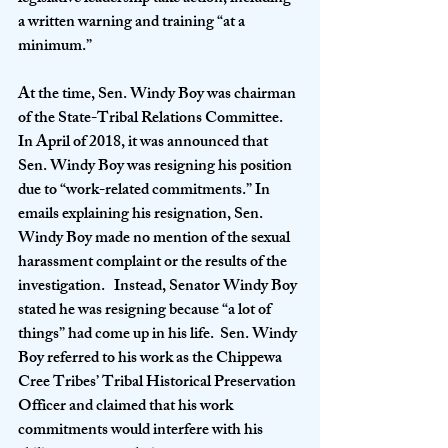
a written warning and training “at a 
minimum.”
At the time, Sen. Windy Boy was chairman 
of the State-Tribal Relations Committee.  
In April of 2018, it was announced that 
Sen. Windy Boy was resigning his position 
due to “work-related commitments.” In 
emails explaining his resignation, Sen. 
Windy Boy made no mention of the sexual 
harassment complaint or the results of the 
investigation.   Instead, Senator Windy Boy 
stated he was resigning because “a lot of 
things” had come up in his life.  Sen. Windy 
Boy referred to his work as the Chippewa 
Cree Tribes’ Tribal Historical Preservation 
Officer and claimed that his work 
commitments would interfere with his 