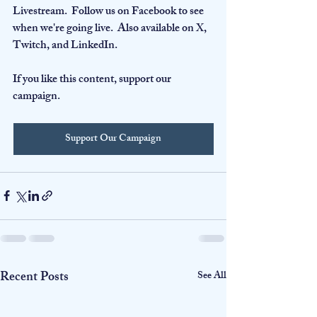
Livestream.  Follow us on Facebook to see 
when we're going live.  Also available on X, 
Twitch, and LinkedIn.
If you like this content, support our 
campaign.
Support Our Campaign
Recent Posts
See All