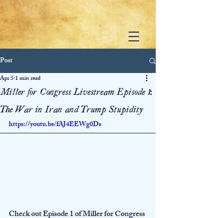
Post
Apr 5
1 min read
Miller for Congress Livestream Episode 1:
The War in Iran and Trump Stupidity
https://youtu.be/fAJ4EEWg0Ds
Check out Episode 1 of Miller for Congress 