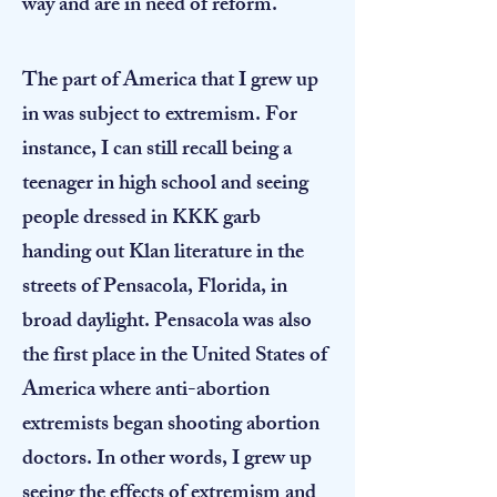
way and are in need of reform.
​The part of America that I grew up
in was subject to extremism. For
instance, I can still recall being a
teenager in high school and seeing
people dressed in KKK garb
handing out Klan literature in the
streets of Pensacola, Florida, in
broad daylight. Pensacola was also
the first place in the United States of
America where anti-abortion
extremists began shooting abortion
doctors. In other words, I grew up
seeing the effects of extremism and