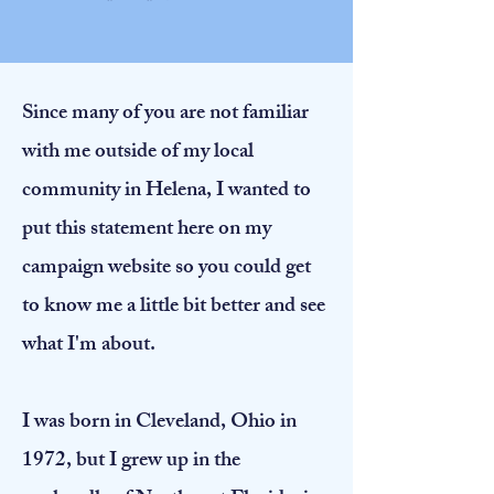
Since many of you are not familiar
with me outside of my local
community in Helena, I wanted to
put this statement here on my
campaign website so you could get
to know me a little bit better and see
what I'm about.
I was born in Cleveland, Ohio in
1972, but I grew up in the