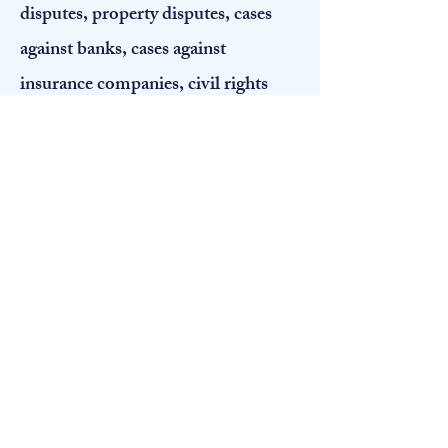
disputes, property disputes, cases
against banks, cases against
insurance companies, civil rights
cases, divorces, construction
disputes, and all things in between.
My wide variety of practice, the
diverse number of Montanans that I
have represented, as well as my work
in courtrooms in many different
jurisdictions throughout the state,
has given me an understanding of
how Montanans think and what they
believe is important to them. Also,