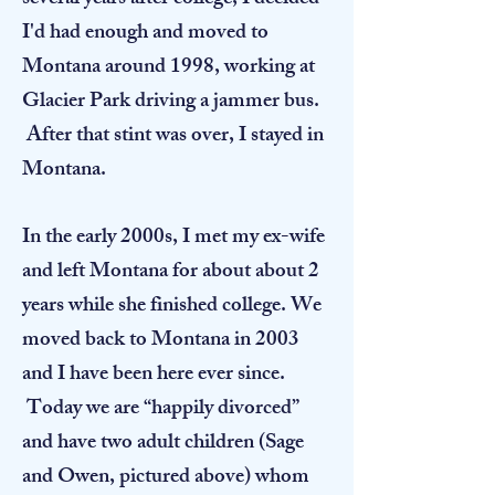
several years after college, I decided
I'd had enough and moved to
Montana around 1998, working at
Glacier Park driving a jammer bus.
After that stint was over, I stayed in
Montana.
In the early 2000s, I met my ex-wife
and left Montana for about about 2
years while she finished college. We
moved back to Montana in 2003
and I have been here ever since.
Today we are “happily divorced”
and have two adult children (Sage
and Owen, pictured above) whom