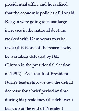
presidential office and he realized
that the economic policies of Ronald
Reagan were going to cause large
increases in the national debt, he
worked with Democrats to raise
taxes (this is one of the reasons why
he was likely defeated by Bill
Clinton in the presidential election
of 1992). As a result of President
Bush's leadership, we saw the deficit
decrease for a brief period of time
during his presidency (the debt went
back up at the end of President