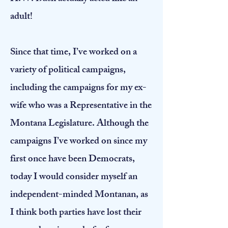
adult!
Since that time, I’ve worked on a
variety of political campaigns,
including the campaigns for my ex-
wife who was a Representative in the
Montana Legislature. Although the
campaigns I’ve worked on since my
first once have been Democrats,
today I would consider myself an
independent-minded Montanan, as
I think both parties have lost their