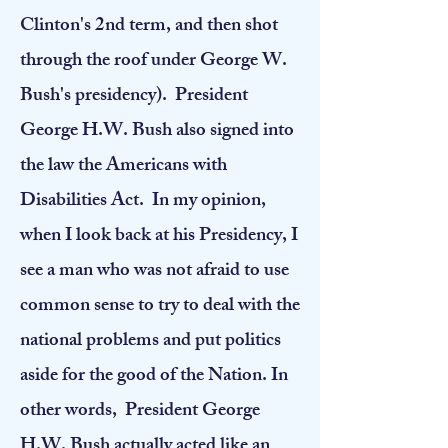
Clinton's 2nd term, and then shot
through the roof under George W.
Bush's presidency).
President
George H.W. Bush also signed into
the law the Americans with
Disabilities Act. In my opinion,
when I look back at his Presidency, I
see a man who was not afraid to use
common sense to try to deal with the
national problems and put politics
aside for the good of the Nation. In
other words, President George
H.W. Bush actually acted like an