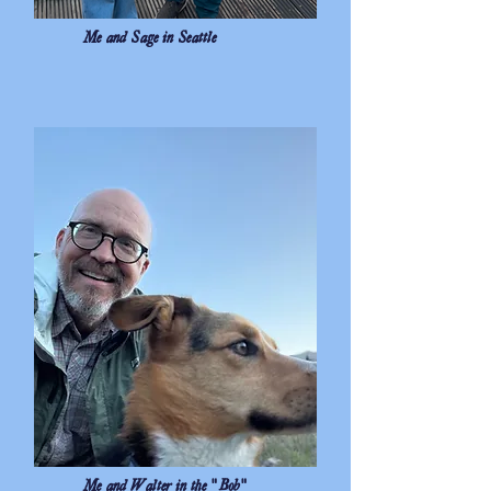
Me and Sage in Seattle
Me and Walter in the "Bob"