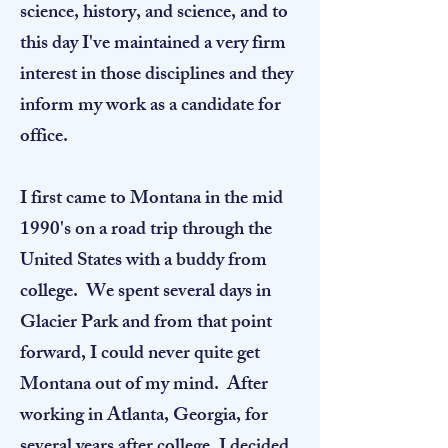
science, history, and science, and to
this day I've maintained a very firm
interest in those disciplines and they
inform my work as a candidate for
office.
I first came to Montana in the mid
1990's on a road trip through the
United States with a buddy from
college. We spent several days in
Glacier Park and from that point
forward, I could never quite get
Montana out of my mind. After
working in Atlanta, Georgia, for