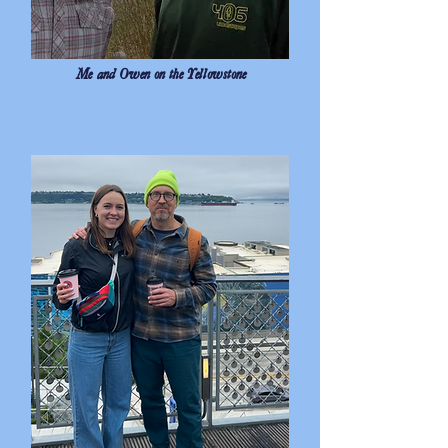
Me and Owen on the Yellowstone