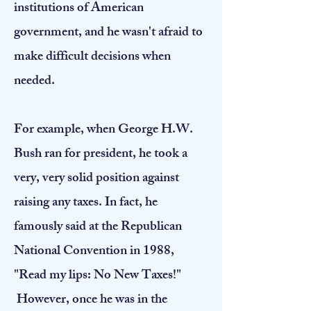
institutions of American
government, and he wasn't afraid to
make difficult decisions when
needed.
For example, when George H.W.
Bush ran for president, he took a
very, very solid position against
raising any taxes. In fact, he
famously said at the Republican
National Convention in 1988,
"Read my lips: No New Taxes!"
However, once he was in the