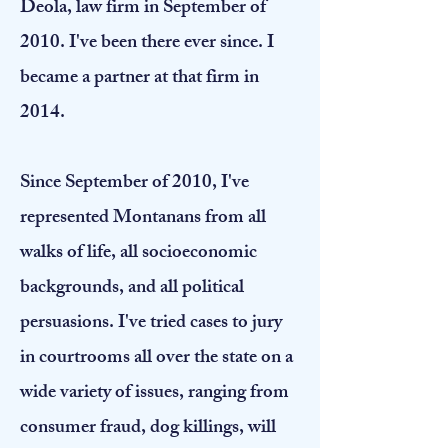
Deola, law firm in September of
2010. I've been there ever since. I
became a partner at that firm in
2014.
​Since September of 2010, I've
represented Montanans from all
walks of life, all socioeconomic
backgrounds, and all political
persuasions. I've tried cases to jury
in courtrooms all over the state on a
wide variety of issues, ranging from
consumer fraud, dog killings, will