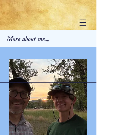
More about me....