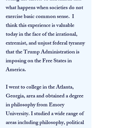
what happens when societies do not
exercise basic common sense. I
think this experience is valuable
today in the face of the irrational,
extremist, and unjust federal tyranny
that the Trump Administration is
imposing on the Free States in
America.​
I went to college in the Atlanta,
Georgia, area and obtained a degree
in philosophy from Emory
University. I studied a wide range of
areas including philosophy, political