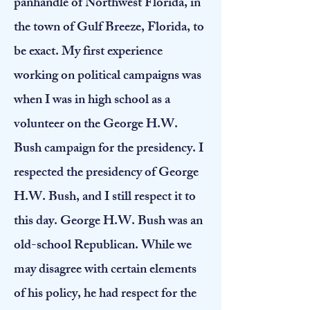
panhandle of Northwest Florida, in
the town of Gulf Breeze, Florida, to
be exact. My first experience
working on political campaigns was
when I was in high school as a
volunteer on the George H.W.
Bush campaign for the presidency. I
respected the presidency of George
H.W. Bush, and I still respect it to
this day. George H.W. Bush was an
old-school Republican. While we
may disagree with certain elements
of his policy, he had respect for the