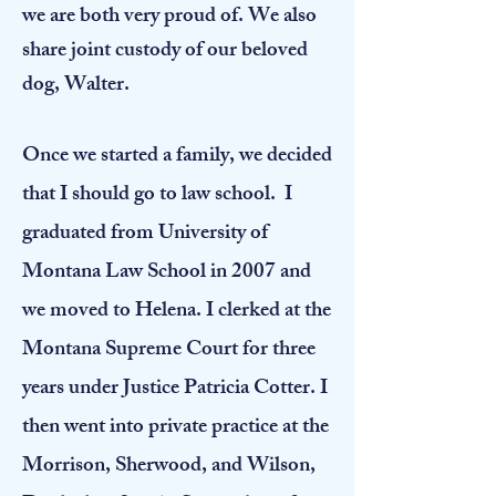
we are both very proud of. We also
share joint custody of our beloved
dog, Walter.
​Once we started a family, we decided
that I should go to law school. I
graduated from University of
Montana Law School in 2007 and
we moved to Helena. I clerked at the
Montana Supreme Court for three
years under Justice Patricia Cotter. I
then went into private practice at the
Morrison, Sherwood, and Wilson,