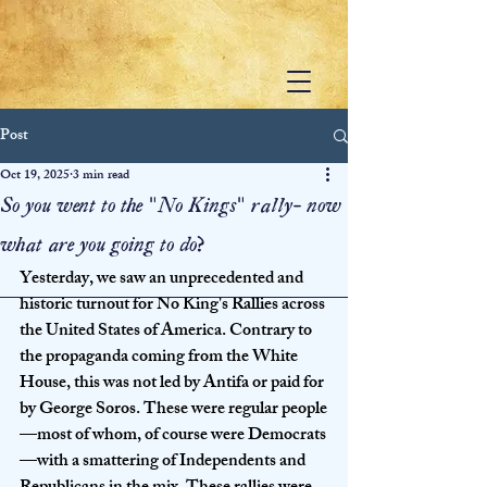
Post
Oct 19, 2025
3 min read
So you went to the "No Kings" rally- now
what are you going to do?
Yesterday, we saw an unprecedented and 
historic turnout for No King's Rallies across 
the United States of America. Contrary to 
the propaganda coming from the White 
House, this was not led by Antifa or paid for 
by George Soros. These were regular people
—most of whom, of course were Democrats
—with a smattering of Independents and 