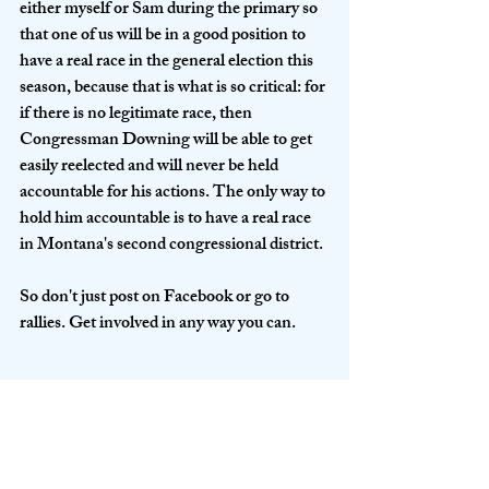
either myself or Sam during the primary so 
that one of us will be in a good position to 
have a real race in the general election this 
season, because that is what is so critical: for 
if there is no legitimate race, then 
Congressman Downing will be able to get 
easily reelected and will never be held 
accountable for his actions. The only way to 
hold him accountable is to have a real race 
in Montana's second congressional district.
So don't just post on Facebook or go to 
rallies. Get involved in any way you can. 
DONATE