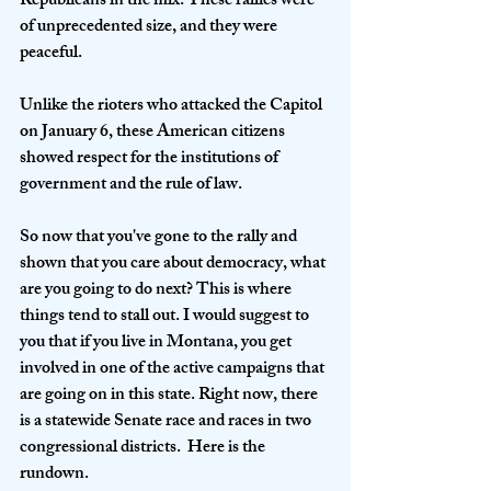
Republicans in the mix. These rallies were 
of unprecedented size, and they were 
peaceful. 
Unlike the rioters who attacked the Capitol 
on January 6, these American citizens 
showed respect for the institutions of 
government and the rule of law.
So now that you've gone to the rally and 
shown that you care about democracy, what 
are you going to do next? This is where 
things tend to stall out. I would suggest to 
you that if you live in Montana, you get 
involved in one of the active campaigns that 
are going on in this state. Right now, there 
is a statewide Senate race and races in two 
congressional districts.  Here is the 
rundown.