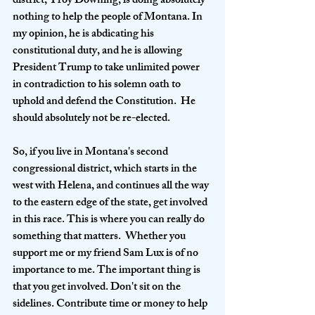
district, Troy Downing, is doing absolutely 
nothing to help the people of Montana. In 
my opinion, he is abdicating his 
constitutional duty, and he is allowing 
President Trump to take unlimited power 
in contradiction to his solemn oath to 
uphold and defend the Constitution.  He 
should absolutely not be re-elected. 
So, if you live in Montana's second 
congressional district, which starts in the 
west with Helena, and continues all the way 
to the eastern edge of the state, get involved 
in this race. This is where you can really do 
something that matters.  Whether you 
support me or my friend Sam Lux is of no 
importance to me. The important thing is 
that you get involved. Don't sit on the 
sidelines. Contribute time or money to help 