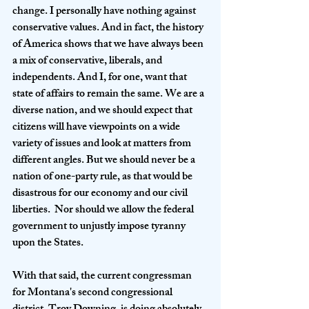
change. I personally have nothing against 
conservative values. And in fact, the history 
of America shows that we have always been 
a mix of conservative, liberals, and 
independents. And I, for one, want that 
state of affairs to remain the same. We are a 
diverse nation, and we should expect that 
citizens will have viewpoints on a wide 
variety of issues and look at matters from 
different angles. But we should never be a 
nation of one-party rule, as that would be 
disastrous for our economy and our civil 
liberties.  Nor should we allow the federal 
government to unjustly impose tyranny 
upon the States. 
With that said, the current congressman 
for Montana's second congressional 