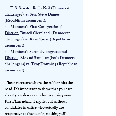
·      
U.S. Senate.
  Reilly Neil (Democrat 
challenger) vs. Sen. Steve Daines 
(Republican incumbent).
·      
Montana’s First Congressional 
District.
  Russell Cleveland  (Democrat 
challenger) vs. Ryan Zinke (Republican 
incumbent)
·      
Montana’s Second Congressional 
District
.  Me and Sam Lux (both Democrat 
challengers) vs. Troy Downing (Republican 
incumbent).
These races are where the rubber hits the 
road. It's important to show that you care 
about your democracy by exercising your 
First Amendment rights, but without 
candidates in office who actually are 
responsive to the people, nothing will 