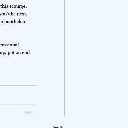
this scourge, 
on't be next, 
en bootlicker 
ressional 
mp, put an end 
See All