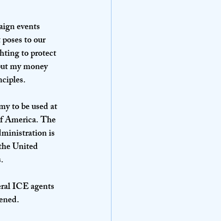
ign events 
 poses to our 
hting to protect 
 put my money 
nciples.
my to be used at 
 of America. The 
ministration is 
 the United 
.
eral ICE agents 
pened.