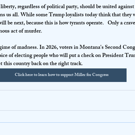
iberty, regardless of political party, should be united against 
ens us all. While some Trump loyalists today think that they w
ll be next, because this is how tyrants operate.   Only a crav
nous act of murder.
regime of madness. In 2026, voters in Montana's Second Cong
hoice of electing people who will put a check on President Tru
et this country back on the right track.
Click here to learn how to support Miller for Congress