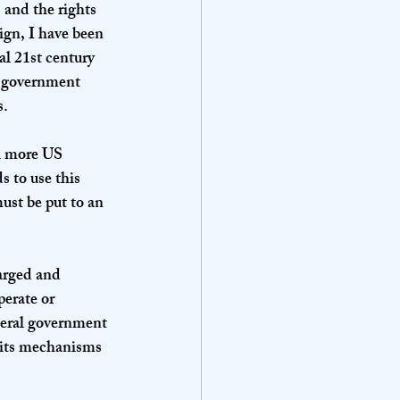
 and the rights 
gn, I have been 
al 21st century 
l government 
. 
ll more US 
 to use this 
ust be put to an 
arged and 
erate or 
deral government 
e its mechanisms 