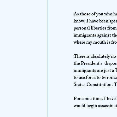
As those of you who h
know, I have been spea
personal liberties from
immigrants against the
where my mouth is from 
There is absolutely no
the President's  dispo
immigrants are just a 
to use force to terrori
States Constitution. T
For some time, I have 
would begin assassinat