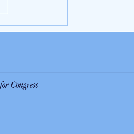
 as Trump is President, there will be
 the Middle East
for Congress