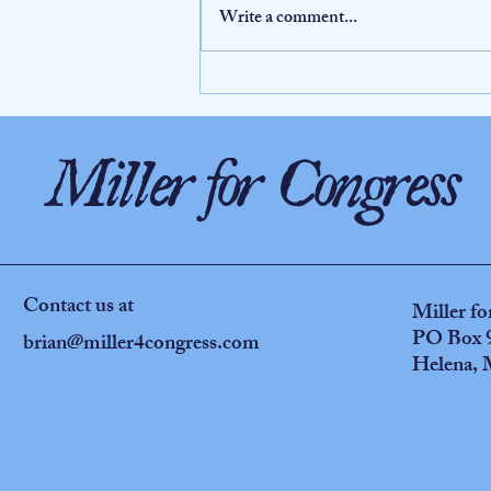
Write a comment...
Why Democratic primary voters should pay
attention to Senator Windy Boy’s 2017 sexual
harassment incident and his subsequent response
Miller for Congress
Contact us at
Miller f
PO Box 
brian@miller4congress.com
Helena,