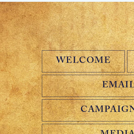
WELCOME
EMAIL
CAMPAIG