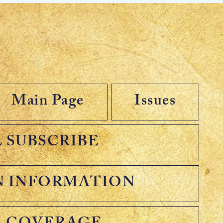
Main Page
Issues
 SUBSCRIBE
N INFORMATION