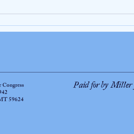
WATCH THIS!! Miller for Congress releases
As long
a horrifying video montage exposing Donald
war in
J. Trump's "satanic" presidency
or Congress
Paid for by Miller 
942
 MT 59624