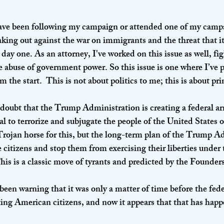
ave been following my campaign or attended one of my campa
king out against the war on immigrants and the threat that it
 day one. As an attorney, I've worked on this issue as well, fig
 abuse of government power. So this issue is one where I’ve
the start.  This is not about politics to me; this is about pri
 doubt that the Trump Administration is creating a federal ar
sal to terrorize and subjugate the people of the United States
Trojan horse for this, but the long-term plan of the Trump Ad
ze citizens and stop them from exercising their liberties under
his is a classic move of tyrants and predicted by the Founders
been warning that it was only a matter of time before the fed
ing American citizens, and now it appears that that has hap