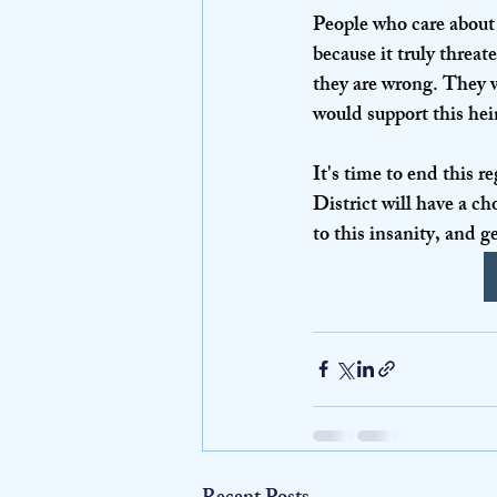
People who care about l
because it truly threat
they are wrong. They wi
would support this hei
It's time to end this 
District will have a c
to this insanity, and g