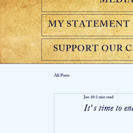
MEDI
MY STATEMENT 
SUPPORT OUR 
All Posts
Jan 10
2 min read
It's time to 