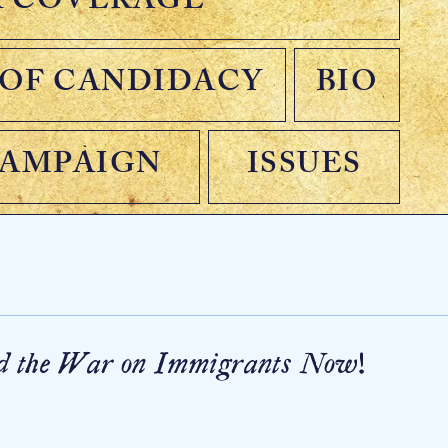
A COVERAGE
OF CANDIDACY
BIO
CAMPAIGN
ISSUES
end the War on Immigrants Now!