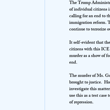
The Trump Administrati
of individual citizen
calling for an end to 
immigration reform. T
continue to terrorize o
It self-evident that t
citizens with this ICE
murder as a show of for
end.
The murder of Ms. Goo
brought to justice.  H
investigate this matte
use this as a test case
of repression.