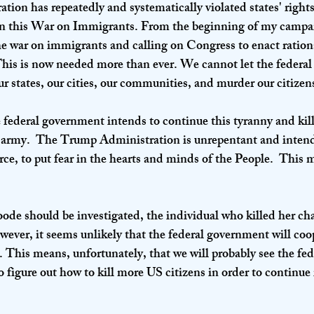
on has repeatedly and systematically violated states' rights
s in this War on Immigrants. From the beginning of my campai
the war on immigrants and calling on Congress to enact ration
his is now needed more than ever. We cannot let the federa
ur states, our cities, our communities, and murder our citizens
he federal government intends to continue this tyranny and ki
 army.  The Trump Administration is unrepentant and intends
ce, to put fear in the hearts and minds of the People.  This m
de should be investigated, the individual who killed her ch
owever, it seems unlikely that the federal government will coop
r. This means, unfortunately, that we will probably see the fe
 to figure out how to kill more US citizens in order to continu