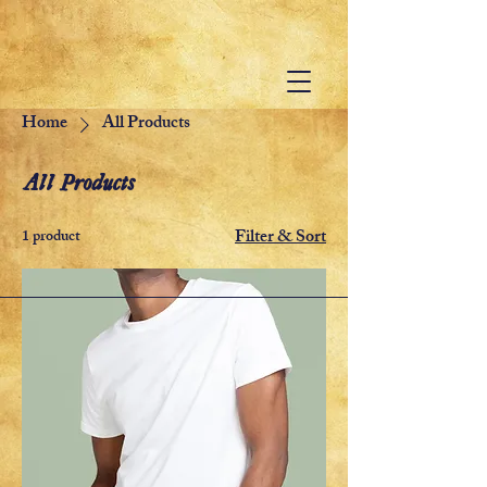
Home
All Products
All Products
Filter & Sort
1 product