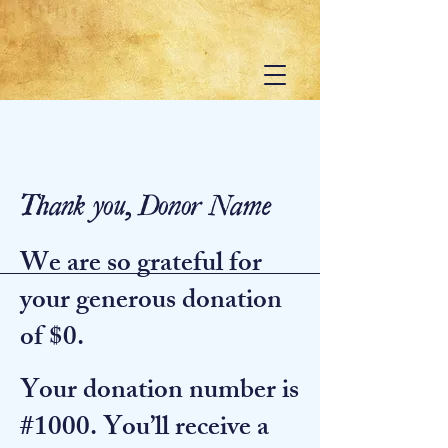
Thank you, Donor Name
We are so grateful for
your generous donation
of $0.
Your donation number is
#1000. You’ll receive a